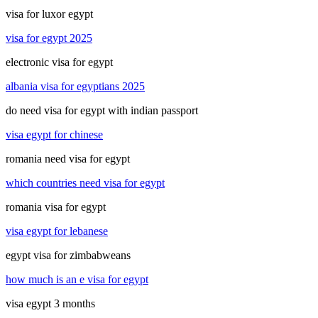
visa for luxor egypt
visa for egypt 2025
electronic visa for egypt
albania visa for egyptians 2025
do need visa for egypt with indian passport
visa egypt for chinese
romania need visa for egypt
which countries need visa for egypt
romania visa for egypt
visa egypt for lebanese
egypt visa for zimbabweans
how much is an e visa for egypt
visa egypt 3 months