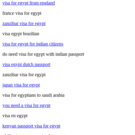
visa for egypt from england
france visa for egypt
zanzibar visa for egypt
visa egypt brazilian
visa for egypt for indian citizens
do need visa for egypt with indian passport
visa egypt dutch passport
zanzibar visa for egypt
japan visa for egypt
visa for egyptians to saudi arabia
you need a visa for egypt
visa en egypt
kenyan passport visa for egypt