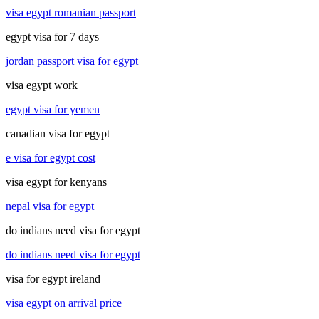
visa egypt romanian passport
egypt visa for 7 days
jordan passport visa for egypt
visa egypt work
egypt visa for yemen
canadian visa for egypt
e visa for egypt cost
visa egypt for kenyans
nepal visa for egypt
do indians need visa for egypt
do indians need visa for egypt
visa for egypt ireland
visa egypt on arrival price