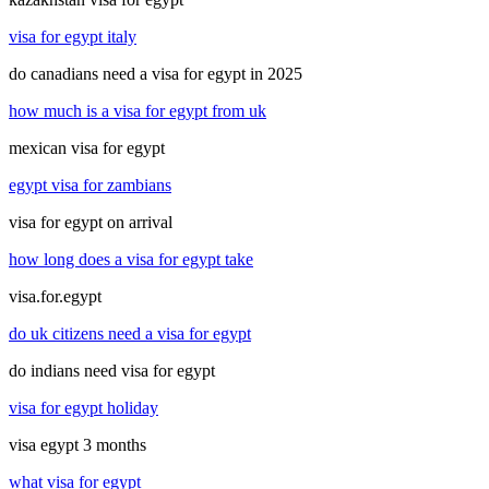
visa for egypt italy
do canadians need a visa for egypt in 2025
how much is a visa for egypt from uk
mexican visa for egypt
egypt visa for zambians
visa for egypt on arrival
how long does a visa for egypt take
visa.for.egypt
do uk citizens need a visa for egypt
do indians need visa for egypt
visa for egypt holiday
visa egypt 3 months
what visa for egypt