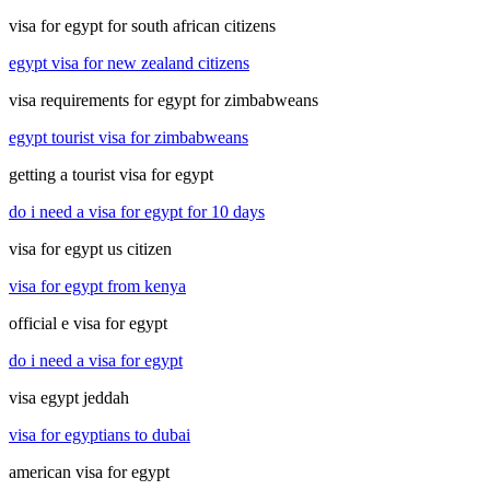
visa for egypt for south african citizens
egypt visa for new zealand citizens
visa requirements for egypt for zimbabweans
egypt tourist visa for zimbabweans
getting a tourist visa for egypt
do i need a visa for egypt for 10 days
visa for egypt us citizen
visa for egypt from kenya
official e visa for egypt
do i need a visa for egypt
visa egypt jeddah
visa for egyptians to dubai
american visa for egypt