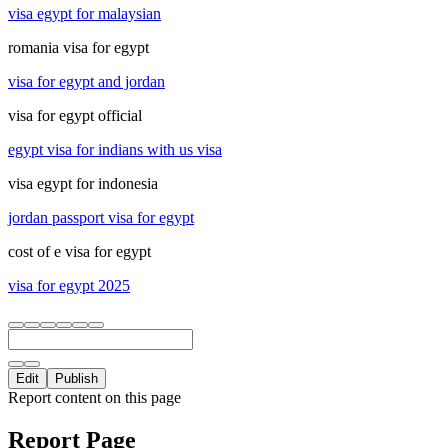
visa egypt for malaysian
romania visa for egypt
visa for egypt and jordan
visa for egypt official
egypt visa for indians with us visa
visa egypt for indonesia
jordan passport visa for egypt
cost of e visa for egypt
visa for egypt 2025
Edit
Publish
Report content on this page
Report Page