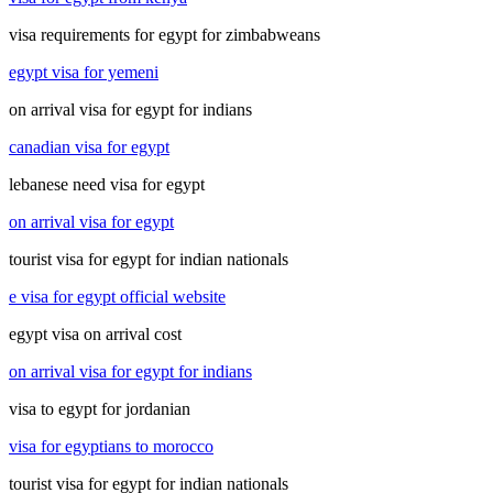
visa requirements for egypt for zimbabweans
egypt visa for yemeni
on arrival visa for egypt for indians
canadian visa for egypt
lebanese need visa for egypt
on arrival visa for egypt
tourist visa for egypt for indian nationals
e visa for egypt official website
egypt visa on arrival cost
on arrival visa for egypt for indians
visa to egypt for jordanian
visa for egyptians to morocco
tourist visa for egypt for indian nationals