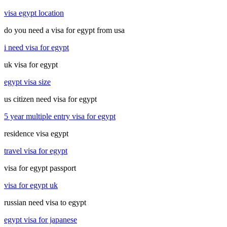
visa egypt location
do you need a visa for egypt from usa
i need visa for egypt
uk visa for egypt
egypt visa size
us citizen need visa for egypt
5 year multiple entry visa for egypt
residence visa egypt
travel visa for egypt
visa for egypt passport
visa for egypt uk
russian need visa to egypt
egypt visa for japanese