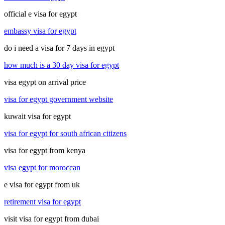
official e visa for egypt
embassy visa for egypt
do i need a visa for 7 days in egypt
how much is a 30 day visa for egypt
visa egypt on arrival price
visa for egypt government website
kuwait visa for egypt
visa for egypt for south african citizens
visa for egypt from kenya
visa egypt for moroccan
e visa for egypt from uk
retirement visa for egypt
visit visa for egypt from dubai