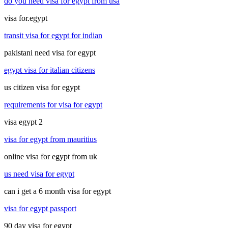
do you need visa for egypt from usa
visa for.egypt
transit visa for egypt for indian
pakistani need visa for egypt
egypt visa for italian citizens
us citizen visa for egypt
requirements for visa for egypt
visa egypt 2
visa for egypt from mauritius
online visa for egypt from uk
us need visa for egypt
can i get a 6 month visa for egypt
visa for egypt passport
90 day visa for egypt