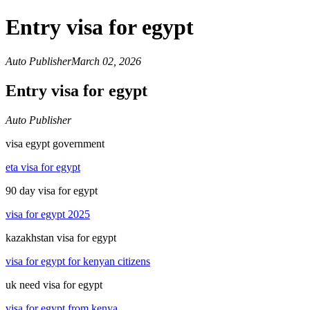
Entry visa for egypt
Auto Publisher
March 02, 2026
Entry visa for egypt
Auto Publisher
visa egypt government
eta visa for egypt
90 day visa for egypt
visa for egypt 2025
kazakhstan visa for egypt
visa for egypt for kenyan citizens
uk need visa for egypt
visa for egypt from kenya