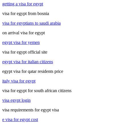
getting a visa for egypt
visa for egypt from bosnia
visa for egyptians to saudi arabia
on arrival visa for egypt
egypt visa for yemen
visa for egypt official site
egypt visa for italian citizens
egypt visa for qatar residents price
italy visa for egypt
visa for egypt for south african citizens
visa egypt login
visa requirements for egypt visa
e visa for egypt cost