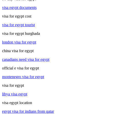
visa egypt documents
visa for egypt cost
visa for egypt tourist
visa for egypt hurghada
london visa for egypt
china visa for egypt
canadians need visa for egypt
official e visa for egypt
montenegro visa for egypt
visa for egypt
libya visa egypt
visa egypt location
egypt visa for indians from qatar