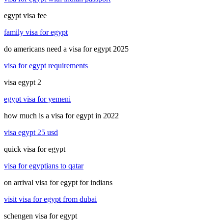
egypt visa fee
family visa for egypt
do americans need a visa for egypt 2025
visa for egypt requirements
visa egypt 2
egypt visa for yemeni
how much is a visa for egypt in 2022
visa egypt 25 usd
quick visa for egypt
visa for egyptians to qatar
on arrival visa for egypt for indians
visit visa for egypt from dubai
schengen visa for egypt