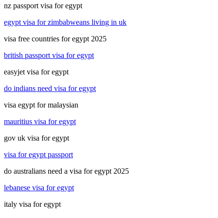
nz passport visa for egypt
egypt visa for zimbabweans living in uk
visa free countries for egypt 2025
british passport visa for egypt
easyjet visa for egypt
do indians need visa for egypt
visa egypt for malaysian
mauritius visa for egypt
gov uk visa for egypt
visa for egypt passport
do australians need a visa for egypt 2025
lebanese visa for egypt
italy visa for egypt