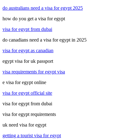
do australians need a visa for egypt 2025
how do you get a visa for egypt
visa for egypt from dubai
do canadians need a visa for egypt in 2025
visa for egypt as canadian
egypt visa for uk passport
visa requirements for egypt visa
e visa for egypt online
visa for egypt official site
visa for egypt from dubai
visa for egypt requirements
uk need visa for egypt
getting a tourist visa for egypt