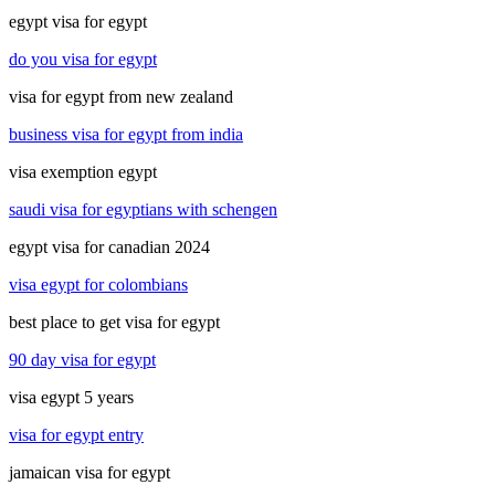
egypt visa for egypt
do you visa for egypt
visa for egypt from new zealand
business visa for egypt from india
visa exemption egypt
saudi visa for egyptians with schengen
egypt visa for canadian 2024
visa egypt for colombians
best place to get visa for egypt
90 day visa for egypt
visa egypt 5 years
visa for egypt entry
jamaican visa for egypt