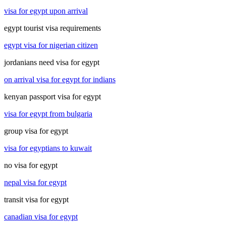
visa for egypt upon arrival
egypt tourist visa requirements
egypt visa for nigerian citizen
jordanians need visa for egypt
on arrival visa for egypt for indians
kenyan passport visa for egypt
visa for egypt from bulgaria
group visa for egypt
visa for egyptians to kuwait
no visa for egypt
nepal visa for egypt
transit visa for egypt
canadian visa for egypt