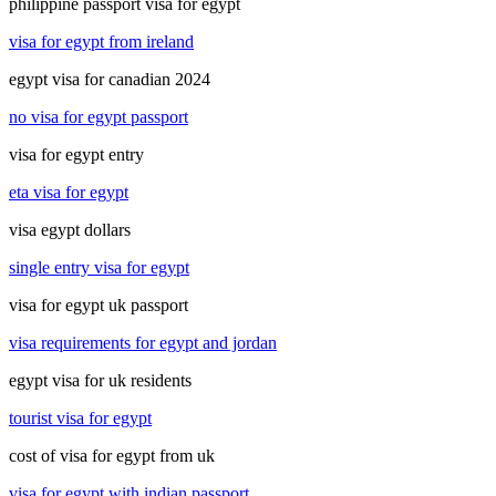
philippine passport visa for egypt
visa for egypt from ireland
egypt visa for canadian 2024
no visa for egypt passport
visa for egypt entry
eta visa for egypt
visa egypt dollars
single entry visa for egypt
visa for egypt uk passport
visa requirements for egypt and jordan
egypt visa for uk residents
tourist visa for egypt
cost of visa for egypt from uk
visa for egypt with indian passport