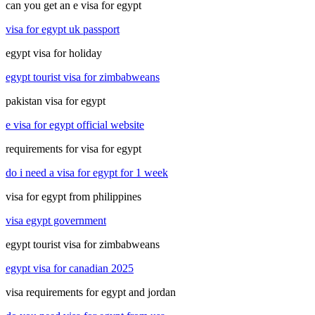
can you get an e visa for egypt
visa for egypt uk passport
egypt visa for holiday
egypt tourist visa for zimbabweans
pakistan visa for egypt
e visa for egypt official website
requirements for visa for egypt
do i need a visa for egypt for 1 week
visa for egypt from philippines
visa egypt government
egypt tourist visa for zimbabweans
egypt visa for canadian 2025
visa requirements for egypt and jordan