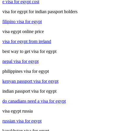
e visa for egypt cost
visa for egypt for indian passport holders
filipino visa for egypt
visa egypt online price
visa for egypt from ireland
best way to get visa for egypt
nepal visa for egypt
philippines visa for egypt
kenyan passport visa for egypt
indian passport visa for egypt
do canadians need a visa for egypt
visa egypt russia
russian visa for egypt
kazakhstan visa for egypt