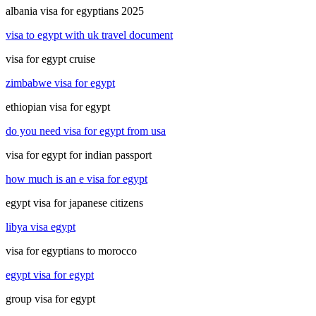
albania visa for egyptians 2025
visa to egypt with uk travel document
visa for egypt cruise
zimbabwe visa for egypt
ethiopian visa for egypt
do you need visa for egypt from usa
visa for egypt for indian passport
how much is an e visa for egypt
egypt visa for japanese citizens
libya visa egypt
visa for egyptians to morocco
egypt visa for egypt
group visa for egypt